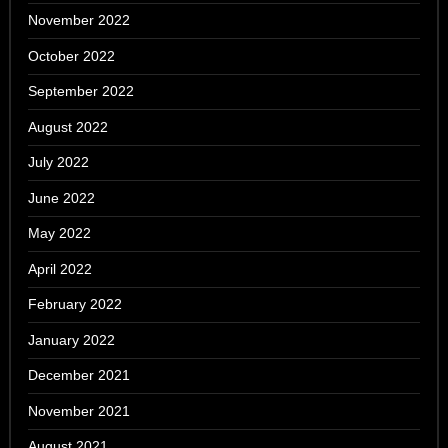
November 2022
October 2022
September 2022
August 2022
July 2022
June 2022
May 2022
April 2022
February 2022
January 2022
December 2021
November 2021
August 2021