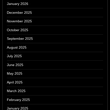
January 2026
December 2025
November 2025
October 2025
September 2025
August 2025
July 2025
June 2025
May 2025
April 2025
March 2025
February 2025
January 2025