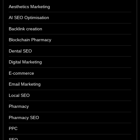
Aesthetics Marketing
AI SEO Optimisation
Backlink creation
Blockchain Pharmacy
Dental SEO
Digital Marketing
E-commerce
Email Marketing
Local SEO
Pharmacy
Pharmacy SEO
PPC
SEO