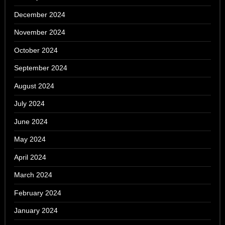
December 2024
November 2024
October 2024
September 2024
August 2024
July 2024
June 2024
May 2024
April 2024
March 2024
February 2024
January 2024