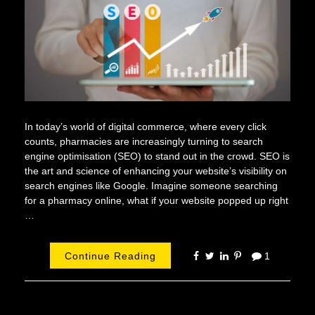
In today’s world of digital commerce, where every click
counts, pharmacies are increasingly turning to search
engine optimisation (SEO) to stand out in the crowd. SEO is
the art and science of enhancing your website’s visibility on
search engines like Google. Imagine someone searching
for a pharmacy online, what if your website popped up right
…
Continue Reading
1