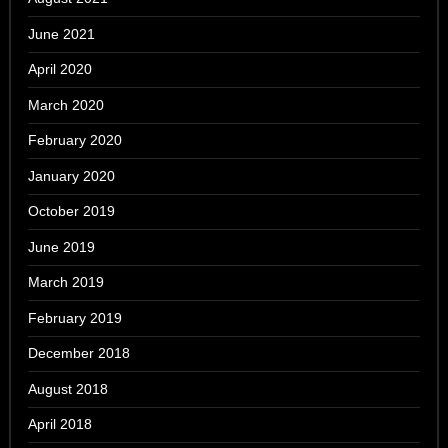
June 2021
April 2020
March 2020
February 2020
January 2020
October 2019
June 2019
March 2019
February 2019
December 2018
August 2018
April 2018