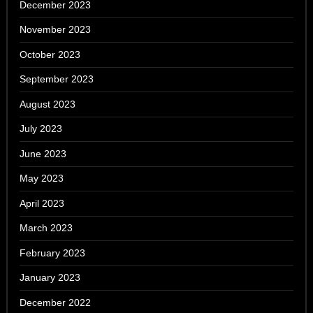
December 2023
November 2023
October 2023
September 2023
August 2023
July 2023
June 2023
May 2023
April 2023
March 2023
February 2023
January 2023
December 2022