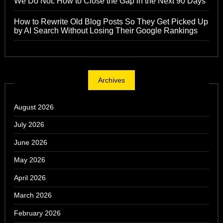
We Do Not: How to Close the Gap in the Next 90 Days
How to Rewrite Old Blog Posts So They Get Picked Up
by AI Search Without Losing Their Google Rankings
Archives
August 2026
July 2026
June 2026
May 2026
April 2026
March 2026
February 2026