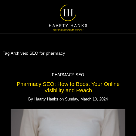
Tag Archives:
SEO for pharmacy
PHARMACY SEO
Pharmacy SEO: How to Boost Your Online
Visibility and Reach
By
Haarty Hanks
on
Sunday, March 10, 2024