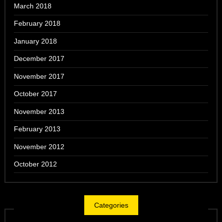
March 2018
February 2018
January 2018
December 2017
November 2017
October 2017
November 2013
February 2013
November 2012
October 2012
Categories