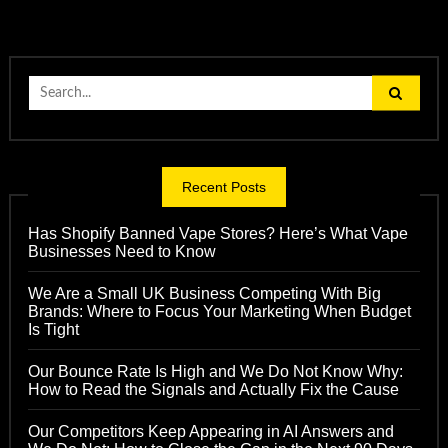
Search
for:
Recent Posts
Has Shopify Banned Vape Stores? Here’s What Vape
Businesses Need to Know
We Are a Small UK Business Competing With Big
Brands: Where to Focus Your Marketing When Budget
Is Tight
Our Bounce Rate Is High and We Do Not Know Why:
How to Read the Signals and Actually Fix the Cause
Our Competitors Keep Appearing in AI Answers and