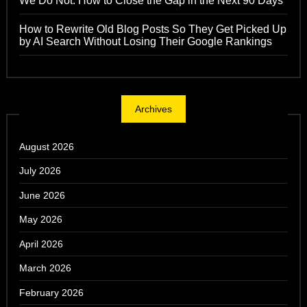
We Do Not: How to Close the Gap in the Next 90 Days
How to Rewrite Old Blog Posts So They Get Picked Up
by AI Search Without Losing Their Google Rankings
Archives
August 2026
July 2026
June 2026
May 2026
April 2026
March 2026
February 2026