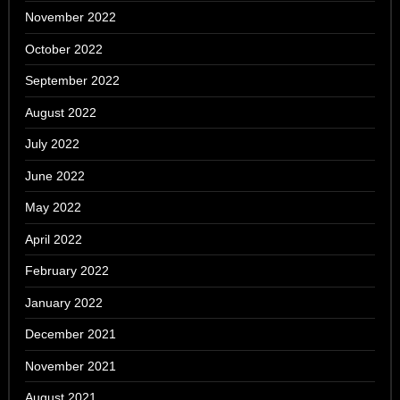
November 2022
October 2022
September 2022
August 2022
July 2022
June 2022
May 2022
April 2022
February 2022
January 2022
December 2021
November 2021
August 2021