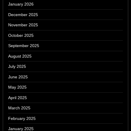
January 2026
December 2025
November 2025
October 2025
September 2025
August 2025
July 2025
June 2025
May 2025
April 2025
March 2025
February 2025
January 2025