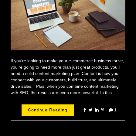
If you’re looking to make your e-commerce business thrive,
you’re going to need more than just great products, you’ll
need a solid content marketing plan. Content is how you
connect with your customers, build trust, and ultimately
drive sales. Plus, when you combine content marketing
with SEO, the results are even more powerful. In this …
Continue Reading
1