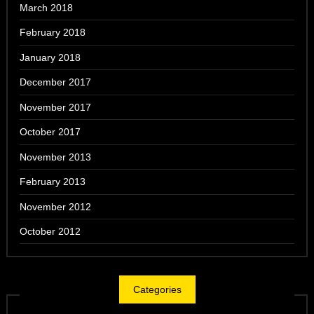
March 2018
February 2018
January 2018
December 2017
November 2017
October 2017
November 2013
February 2013
November 2012
October 2012
Categories