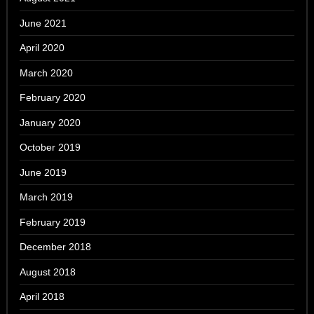
June 2021
April 2020
March 2020
February 2020
January 2020
October 2019
June 2019
March 2019
February 2019
December 2018
August 2018
April 2018