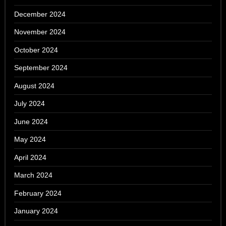
December 2024
November 2024
October 2024
September 2024
August 2024
July 2024
June 2024
May 2024
April 2024
March 2024
February 2024
January 2024