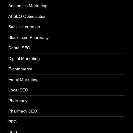
Aesthetics Marketing
AI SEO Optimisation
Backlink creation
Blockchain Pharmacy
Dental SEO
Digital Marketing
E-commerce
Email Marketing
Local SEO
Pharmacy
Pharmacy SEO
PPC
SEO