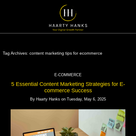
Tag Archives:
content marketing tips for ecommerce
E-COMMERCE
5 Essential Content Marketing Strategies for E-
commerce Success
By
Haarty Hanks
on
Tuesday, May 6, 2025