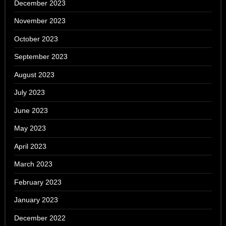
December 2023
November 2023
October 2023
September 2023
August 2023
July 2023
June 2023
May 2023
April 2023
March 2023
February 2023
January 2023
December 2022