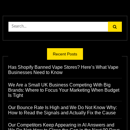
Search
for:
Recent Posts
Has Shopify Banned Vape Stores? Here’s What Vape
Businesses Need to Know
We Are a Small UK Business Competing With Big
Brands: Where to Focus Your Marketing When Budget
Is Tight
Our Bounce Rate Is High and We Do Not Know Why:
How to Read the Signals and Actually Fix the Cause
Our Competitors Keep Appearing in AI Answers and