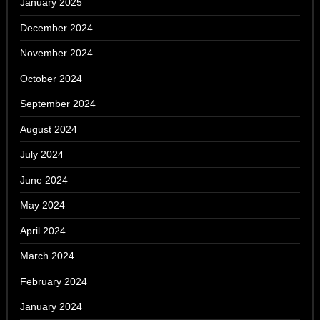
January 2025
December 2024
November 2024
October 2024
September 2024
August 2024
July 2024
June 2024
May 2024
April 2024
March 2024
February 2024
January 2024