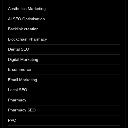
Aesthetics Marketing
AI SEO Optimisation
Backlink creation
Blockchain Pharmacy
Dental SEO
Digital Marketing
E-commerce
Email Marketing
Local SEO
Pharmacy
Pharmacy SEO
PPC