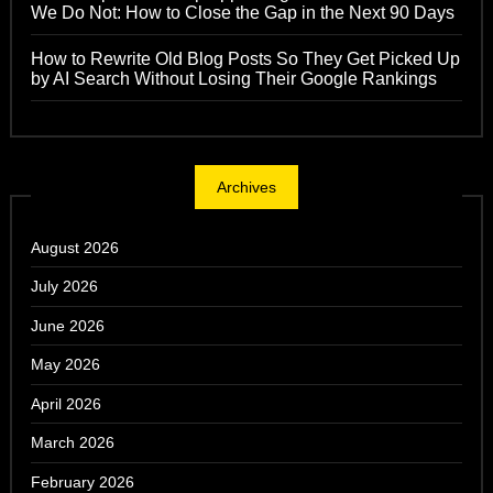
We Do Not: How to Close the Gap in the Next 90 Days
How to Rewrite Old Blog Posts So They Get Picked Up
by AI Search Without Losing Their Google Rankings
Archives
August 2026
July 2026
June 2026
May 2026
April 2026
March 2026
February 2026