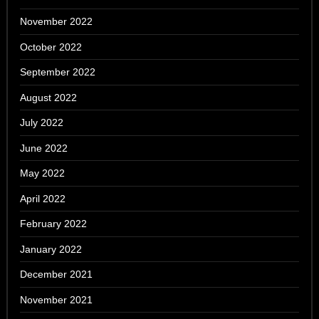
November 2022
October 2022
September 2022
August 2022
July 2022
June 2022
May 2022
April 2022
February 2022
January 2022
December 2021
November 2021