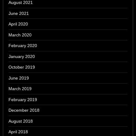
August 2021
June 2021
April 2020
March 2020
February 2020
January 2020
October 2019
June 2019
March 2019
February 2019
December 2018
August 2018
April 2018