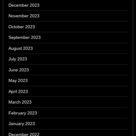
December 2023
November 2023
October 2023
September 2023
August 2023
July 2023
June 2023
May 2023
April 2023
March 2023
February 2023
January 2023
December 2022