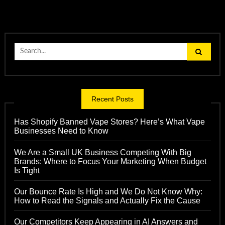
Search
for:
Recent Posts
Has Shopify Banned Vape Stores? Here’s What Vape
Businesses Need to Know
We Are a Small UK Business Competing With Big
Brands: Where to Focus Your Marketing When Budget
Is Tight
Our Bounce Rate Is High and We Do Not Know Why:
How to Read the Signals and Actually Fix the Cause
Our Competitors Keep Appearing in AI Answers and