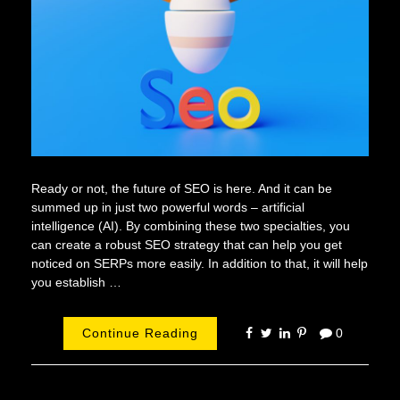
Ready or not, the future of SEO is here. And it can be
summed up in just two powerful words – artificial
intelligence (AI). By combining these two specialties, you
can create a robust SEO strategy that can help you get
noticed on SERPs more easily. In addition to that, it will help
you establish …
Continue Reading
0