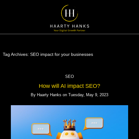
Tag Archives:
SEO impact for your businesses
SEO
How will AI impact SEO?
By
Haarty Hanks
on
Tuesday, May 9, 2023