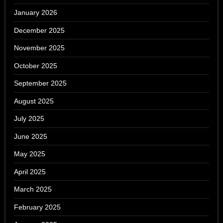
January 2026
December 2025
November 2025
October 2025
September 2025
August 2025
July 2025
June 2025
May 2025
April 2025
March 2025
February 2025