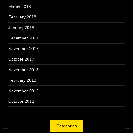
March 2018
February 2018
January 2018
December 2017
November 2017
October 2017
November 2013
February 2013
November 2012
October 2012
Categories