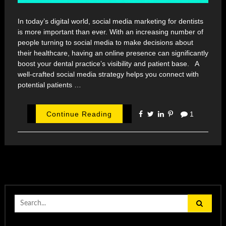
In today’s digital world, social media marketing for dentists
is more important than ever. With an increasing number of
people turning to social media to make decisions about
their healthcare, having an online presence can significantly
boost your dental practice’s visibility and patient base. A
well-crafted social media strategy helps you connect with
potential patients …
Continue Reading
1
Search
for: