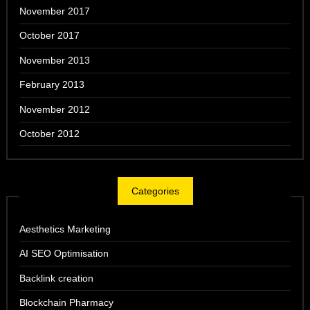
November 2017
October 2017
November 2013
February 2013
November 2012
October 2012
Categories
Aesthetics Marketing
AI SEO Optimisation
Backlink creation
Blockchain Pharmacy