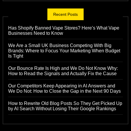
Recent Posts
Has Shopify Banned Vape Stores? Here’s What Vape
Businesses Need to Know
We Are a Small UK Business Competing With Big
Brands: Where to Focus Your Marketing When Budget
Is Tight
Our Bounce Rate Is High and We Do Not Know Why:
How to Read the Signals and Actually Fix the Cause
Our Competitors Keep Appearing in AI Answers and
We Do Not: How to Close the Gap in the Next 90 Days
How to Rewrite Old Blog Posts So They Get Picked Up
by AI Search Without Losing Their Google Rankings