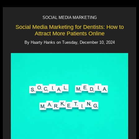
SOCIAL MEDIA MARKETING
Social Media Marketing for Dentists: How to
Attract More Patients Online
By
Haarty Hanks
on
Tuesday, December 10, 2024