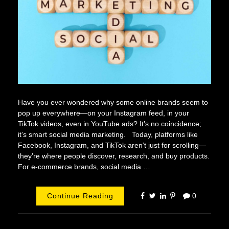
Have you ever wondered why some online brands seem to
pop up everywhere—on your Instagram feed, in your
TikTok videos, even in YouTube ads? It’s no coincidence;
it’s smart social media marketing. Today, platforms like
Facebook, Instagram, and TikTok aren’t just for scrolling—
they’re where people discover, research, and buy products.
For e-commerce brands, social media …
Continue Reading
0