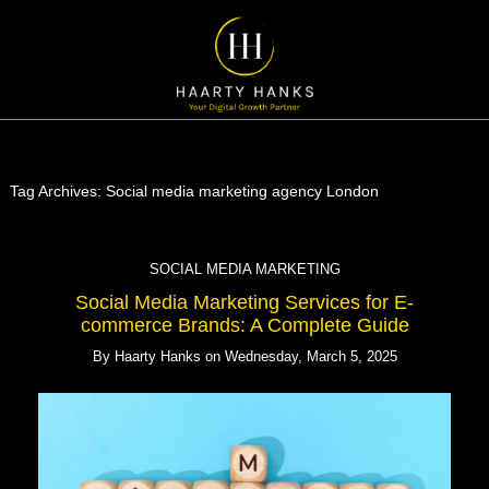
Tag Archives:
Social media marketing agency London
SOCIAL MEDIA MARKETING
Social Media Marketing Services for E-
commerce Brands: A Complete Guide
By
Haarty Hanks
on
Wednesday, March 5, 2025