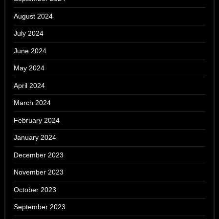
August 2024
July 2024
June 2024
May 2024
April 2024
March 2024
February 2024
January 2024
December 2023
November 2023
October 2023
September 2023