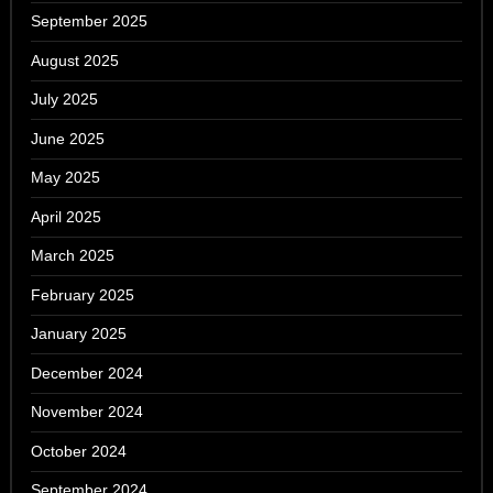
September 2025
August 2025
July 2025
June 2025
May 2025
April 2025
March 2025
February 2025
January 2025
December 2024
November 2024
October 2024
September 2024