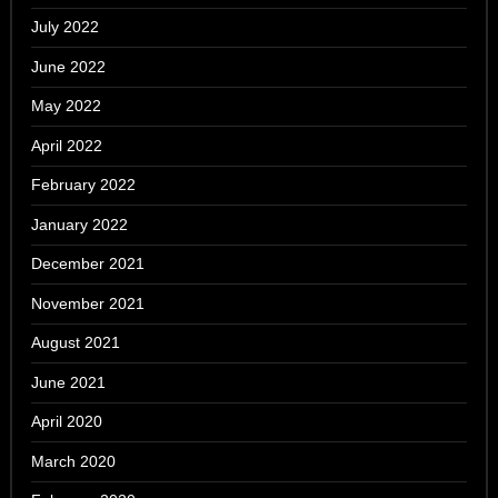
July 2022
June 2022
May 2022
April 2022
February 2022
January 2022
December 2021
November 2021
August 2021
June 2021
April 2020
March 2020