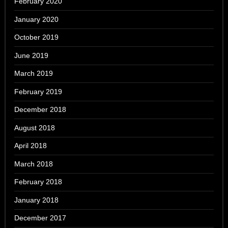
February 2020
January 2020
October 2019
June 2019
March 2019
February 2019
December 2018
August 2018
April 2018
March 2018
February 2018
January 2018
December 2017