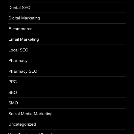
Dental SEO
Digital Marketing
E-commerce
Email Marketing
Local SEO
Pharmacy
Pharmacy SEO
PPC
SEO
SMO
Social Media Marketing
Uncategorized