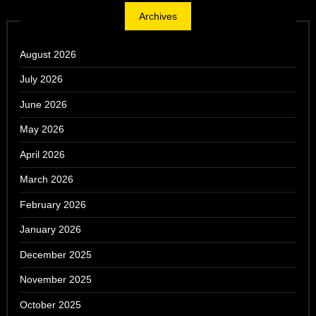
Archives
August 2026
July 2026
June 2026
May 2026
April 2026
March 2026
February 2026
January 2026
December 2025
November 2025
October 2025