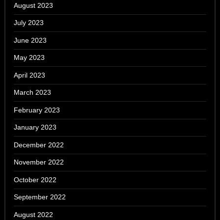
August 2023
July 2023
June 2023
May 2023
April 2023
March 2023
February 2023
January 2023
December 2022
November 2022
October 2022
September 2022
August 2022