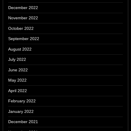
December 2022
November 2022
October 2022
September 2022
August 2022
July 2022
June 2022
May 2022
April 2022
February 2022
January 2022
December 2021