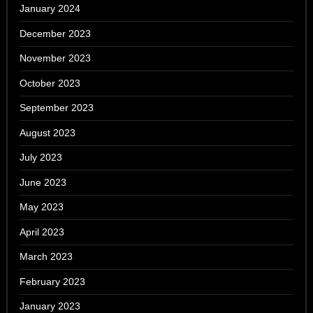
January 2024
December 2023
November 2023
October 2023
September 2023
August 2023
July 2023
June 2023
May 2023
April 2023
March 2023
February 2023
January 2023