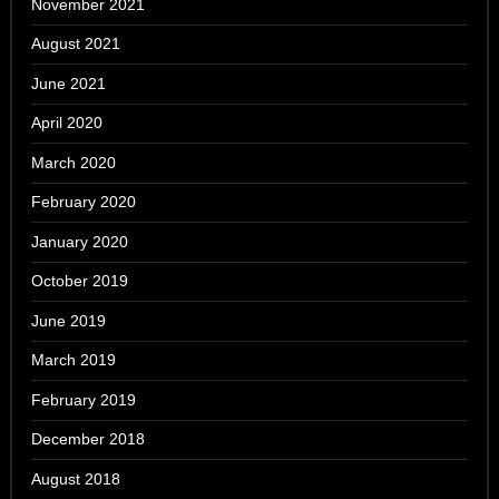
November 2021
August 2021
June 2021
April 2020
March 2020
February 2020
January 2020
October 2019
June 2019
March 2019
February 2019
December 2018
August 2018