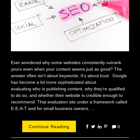
Ever wondered why some websites consistently outrank
yours even when your content seems just as good? The
answer often isn’t about keywords. It’s about trust. Google
has become a lot more sophisticated about
evaluating who is publishing content, why they’re qualified
to do so, and whether their website is credible enough to
recommend. That evaluation sits under a framework called
E-E-A-T and for small business owners, …
Continue Reading
0