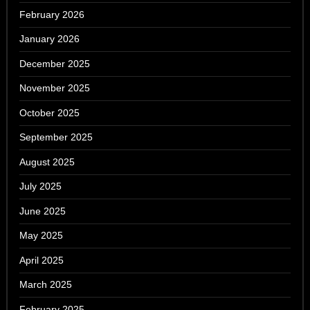
February 2026
January 2026
December 2025
November 2025
October 2025
September 2025
August 2025
July 2025
June 2025
May 2025
April 2025
March 2025
February 2025