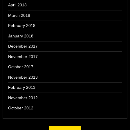
April 2018
March 2018
February 2018
January 2018
December 2017
November 2017
October 2017
November 2013
February 2013
November 2012
October 2012