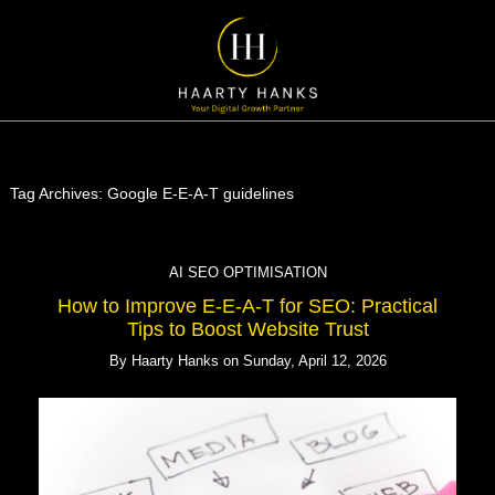
Tag Archives:
Google E-E-A-T guidelines
AI SEO OPTIMISATION
How to Improve E-E-A-T for SEO: Practical
Tips to Boost Website Trust
By
Haarty Hanks
on
Sunday, April 12, 2026