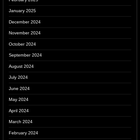
January 2025
December 2024
November 2024
October 2024
September 2024
August 2024
July 2024
June 2024
May 2024
April 2024
March 2024
February 2024