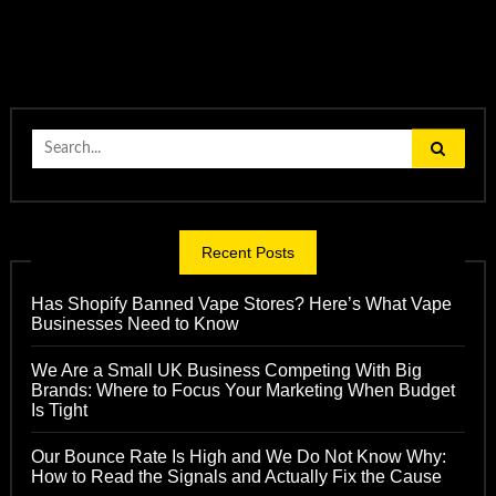
Search
for:
Recent Posts
Has Shopify Banned Vape Stores? Here’s What Vape
Businesses Need to Know
We Are a Small UK Business Competing With Big
Brands: Where to Focus Your Marketing When Budget
Is Tight
Our Bounce Rate Is High and We Do Not Know Why:
How to Read the Signals and Actually Fix the Cause