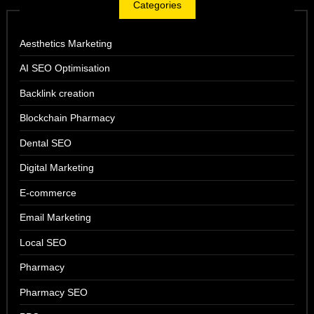
Categories
Aesthetics Marketing
AI SEO Optimisation
Backlink creation
Blockchain Pharmacy
Dental SEO
Digital Marketing
E-commerce
Email Marketing
Local SEO
Pharmacy
Pharmacy SEO