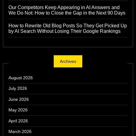
Our Competitors Keep Appearing in AI Answers and
We Do Not: How to Close the Gap in the Next 90 Days
How to Rewrite Old Blog Posts So They Get Picked Up
by AI Search Without Losing Their Google Rankings
Archives
August 2026
July 2026
June 2026
May 2026
April 2026
March 2026