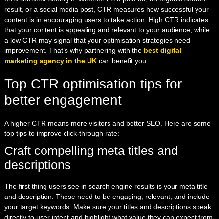
result, or a social media post, CTR measures how successful your
content is in encouraging users to take action. High CTR indicates
that your content is appealing and relevant to your audience, while
a low CTR may signal that your optimisation strategies need
improvement. That’s why partnering with the
best digital
marketing agency in the UK
can benefit you.
Top CTR optimisation tips for
better engagement
A higher CTR means more visitors and better SEO. Here are some
top tips to improve click-through rate:
Craft compelling meta titles and
descriptions
The first thing users see in search engine results is your meta title
and description. These need to be engaging, relevant, and include
your target keywords. Make sure your titles and descriptions speak
directly to user intent and highlight what value they can expect from