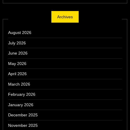
Archives
August 2026
July 2026
June 2026
May 2026
April 2026
March 2026
February 2026
January 2026
December 2025
November 2025