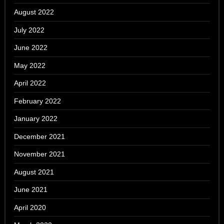
August 2022
July 2022
June 2022
May 2022
April 2022
February 2022
January 2022
December 2021
November 2021
August 2021
June 2021
April 2020