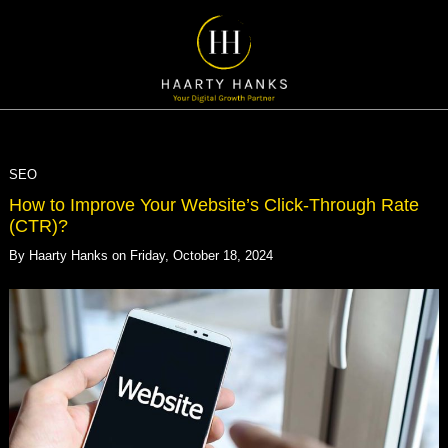
SEO
How to Improve Your Website’s Click-Through Rate
(CTR)?
By
Haarty Hanks
on
Friday, October 18, 2024