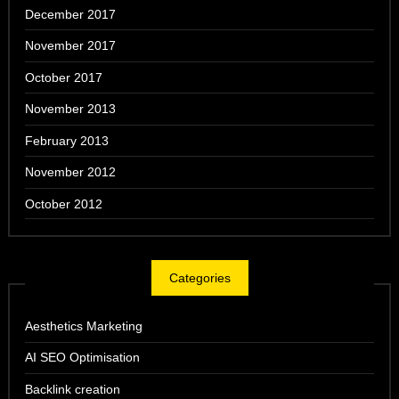
December 2017
November 2017
October 2017
November 2013
February 2013
November 2012
October 2012
Categories
Aesthetics Marketing
AI SEO Optimisation
Backlink creation