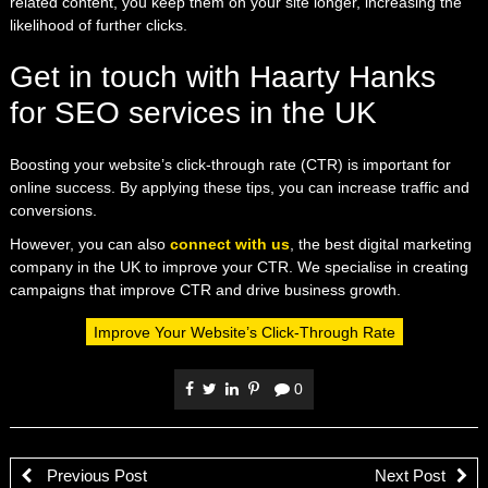
related content, you keep them on your site longer, increasing the
likelihood of further clicks.
Get in touch with Haarty Hanks
for SEO services in the UK
Boosting your website’s click-through rate (CTR) is important for
online success. By applying these tips, you can increase traffic and
conversions.
However, you can also
connect with us
, the best digital marketing
company in the UK to improve your CTR. We specialise in creating
campaigns that improve CTR and drive business growth.
Improve Your Website’s Click-Through Rate
0
Previous Post
Next Post