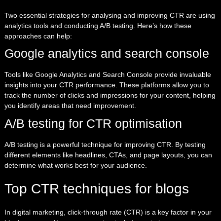
Two essential strategies for analysing and improving CTR are using
analytics tools and conducting A/B testing. Here’s how these
approaches can help:
Google analytics and search console
Tools like Google Analytics and Search Console provide invaluable
insights into your CTR performance. These platforms allow you to
track the number of clicks and impressions for your content, helping
you identify areas that need improvement.
A/B testing for CTR optimisation
A/B testing is a powerful technique for improving CTR. By testing
different elements like headlines, CTAs, and page layouts, you can
determine what works best for your audience.
Top CTR techniques for blogs
In digital marketing, click-through rate (CTR) is a key factor in your