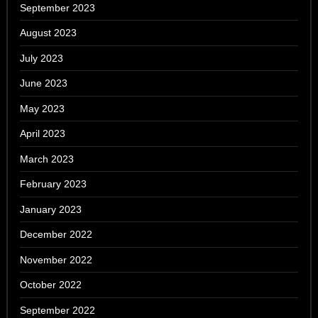
September 2023
August 2023
July 2023
June 2023
May 2023
April 2023
March 2023
February 2023
January 2023
December 2022
November 2022
October 2022
September 2022