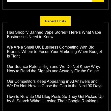
Recent Posts
Has Shopify Banned Vape Stores? Here’s What Vape
Businesses Need to Know
We Are a Small UK Business Competing With Big
Brands: Where to Focus Your Marketing When Budget
Is Tight
Our Bounce Rate Is High and We Do Not Know Why:
How to Read the Signals and Actually Fix the Cause
Our Competitors Keep Appearing in AI Answers and
We Do Not: How to Close the Gap in the Next 90 Days
How to Rewrite Old Blog Posts So They Get Picked Up
by AI Search Without Losing Their Google Rankings