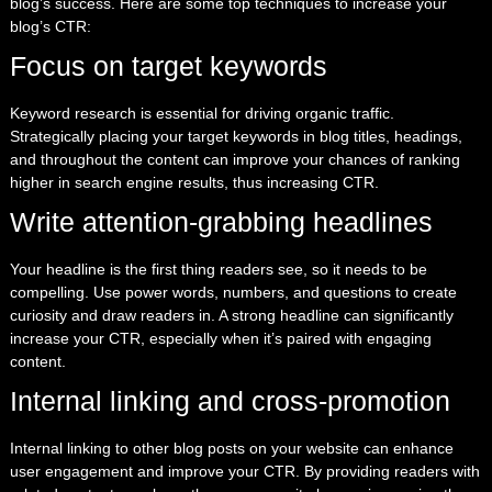
blog’s success. Here are some top techniques to increase your
blog’s CTR:
Focus on target keywords
Keyword research is essential for driving organic traffic.
Strategically placing your target keywords in blog titles, headings,
and throughout the content can improve your chances of ranking
higher in search engine results, thus increasing CTR.
Write attention-grabbing headlines
Your headline is the first thing readers see, so it needs to be
compelling. Use power words, numbers, and questions to create
curiosity and draw readers in. A strong headline can significantly
increase your CTR, especially when it’s paired with engaging
content.
Internal linking and cross-promotion
Internal linking to other blog posts on your website can enhance
user engagement and improve your CTR. By providing readers with