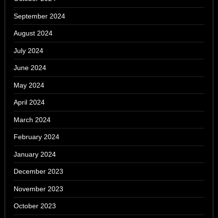
September 2024
August 2024
July 2024
June 2024
May 2024
April 2024
March 2024
February 2024
January 2024
December 2023
November 2023
October 2023