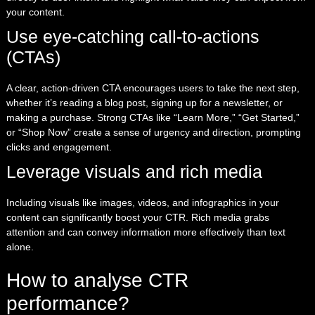
your content.
Use eye-catching call-to-actions
(CTAs)
A clear, action-driven CTA encourages users to take the next step,
whether it’s reading a blog post, signing up for a newsletter, or
making a purchase. Strong CTAs like “Learn More,” “Get Started,”
or “Shop Now” create a sense of urgency and direction, prompting
clicks and engagement.
Leverage visuals and rich media
Including visuals like images, videos, and infographics in your
content can significantly boost your CTR. Rich media grabs
attention and can convey information more effectively than text
alone.
How to analyse CTR
performance?