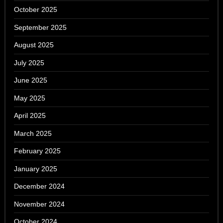
October 2025
September 2025
August 2025
July 2025
June 2025
May 2025
April 2025
March 2025
February 2025
January 2025
December 2024
November 2024
October 2024