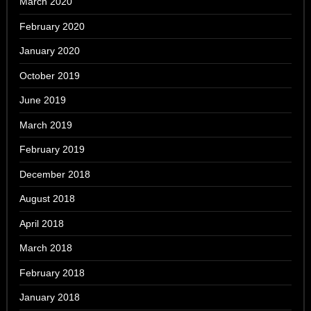
March 2020
February 2020
January 2020
October 2019
June 2019
March 2019
February 2019
December 2018
August 2018
April 2018
March 2018
February 2018
January 2018