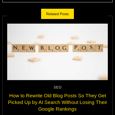
Related Posts
SEO
How to Rewrite Old Blog Posts So They Get
Picked Up by AI Search Without Losing Their
Google Rankings