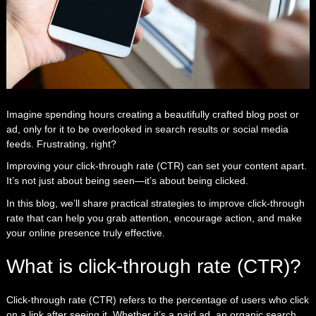
Imagine spending hours creating a beautifully crafted blog post or
ad, only for it to be overlooked in search results or social media
feeds. Frustrating, right?
Improving your click-through rate (CTR) can set your content apart.
It’s not just about being seen—it’s about being clicked.
In this blog, we’ll share practical strategies to improve click-through
rate that can help you grab attention, encourage action, and make
your online presence truly effective.
What is click-through rate (CTR)?
Click-through rate (CTR) refers to the percentage of users who click
on a link after seeing it. Whether it’s a paid ad, an organic search