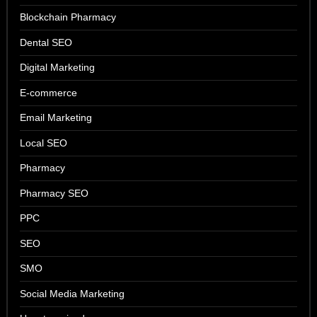
Blockchain Pharmacy
Dental SEO
Digital Marketing
E-commerce
Email Marketing
Local SEO
Pharmacy
Pharmacy SEO
PPC
SEO
SMO
Social Media Marketing