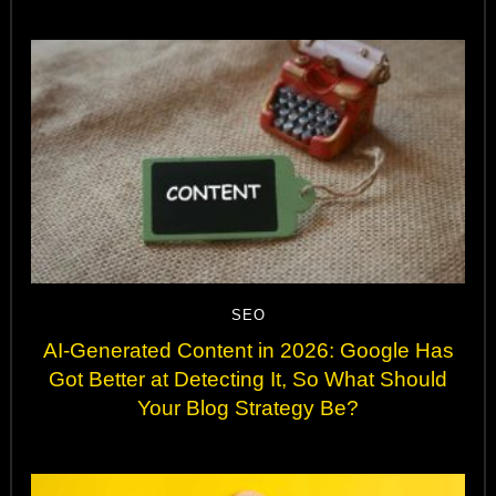
SEO
AI-Generated Content in 2026: Google Has
Got Better at Detecting It, So What Should
Your Blog Strategy Be?