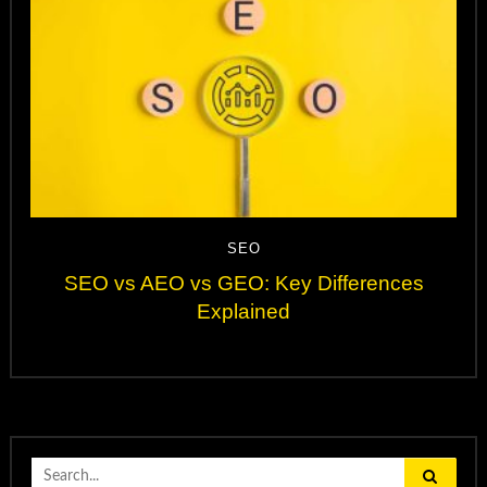
SEO
SEO vs AEO vs GEO: Key Differences
Explained
Search
for: