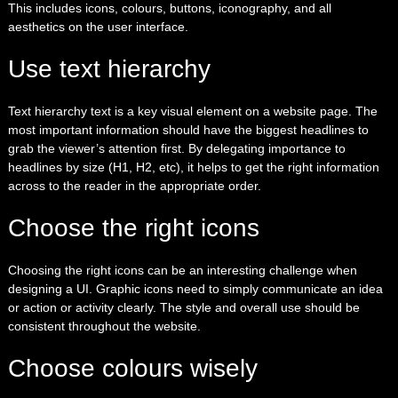
This includes icons, colours, buttons, iconography, and all
aesthetics on the user interface.
Use text hierarchy
Text hierarchy text is a key visual element on a website page. The
most important information should have the biggest headlines to
grab the viewer’s attention first. By delegating importance to
headlines by size (H1, H2, etc), it helps to get the right information
across to the reader in the appropriate order.
Choose the right icons
Choosing the right icons can be an interesting challenge when
designing a UI. Graphic icons need to simply communicate an idea
or action or activity clearly. The style and overall use should be
consistent throughout the website.
Choose colours wisely