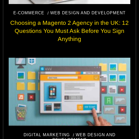
E-COMMERCE
WEB DESIGN AND DEVELOPMENT
Choosing a Magento 2 Agency in the UK: 12
Questions You Must Ask Before You Sign
Anything
DIGITAL MARKETING
WEB DESIGN AND