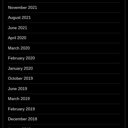
November 2021
August 2021
June 2021
April 2020
March 2020
February 2020
January 2020
October 2019
June 2019
March 2019
February 2019
December 2018