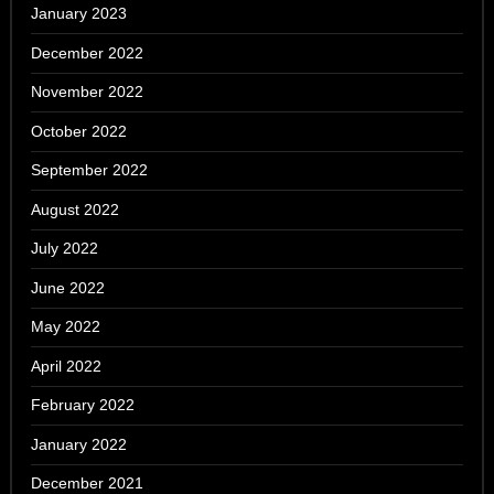
January 2023
December 2022
November 2022
October 2022
September 2022
August 2022
July 2022
June 2022
May 2022
April 2022
February 2022
January 2022
December 2021