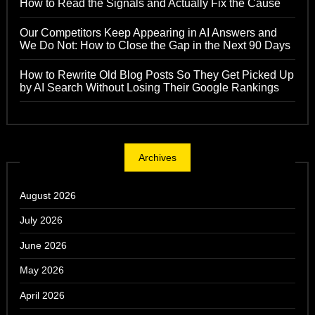
How to Read the Signals and Actually Fix the Cause
Our Competitors Keep Appearing in AI Answers and
We Do Not: How to Close the Gap in the Next 90 Days
How to Rewrite Old Blog Posts So They Get Picked Up
by AI Search Without Losing Their Google Rankings
Archives
August 2026
July 2026
June 2026
May 2026
April 2026