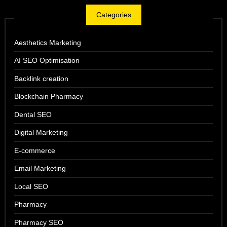
Categories
Aesthetics Marketing
AI SEO Optimisation
Backlink creation
Blockchain Pharmacy
Dental SEO
Digital Marketing
E-commerce
Email Marketing
Local SEO
Pharmacy
Pharmacy SEO