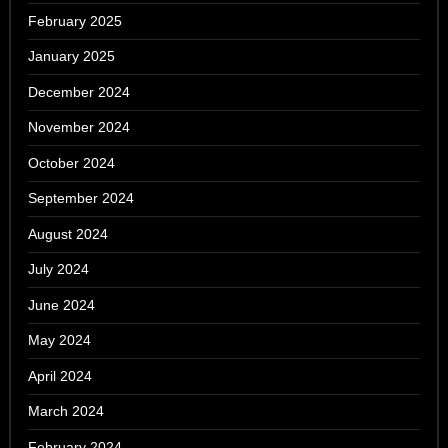
February 2025
January 2025
December 2024
November 2024
October 2024
September 2024
August 2024
July 2024
June 2024
May 2024
April 2024
March 2024
February 2024