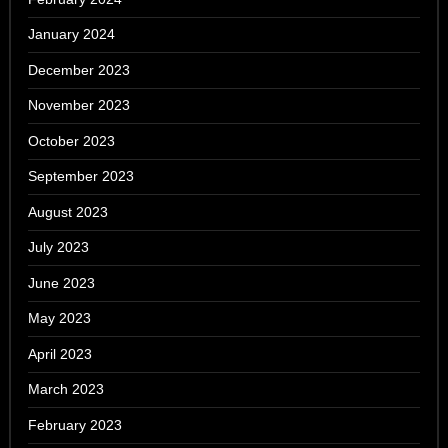
January 2024
December 2023
November 2023
October 2023
September 2023
August 2023
July 2023
June 2023
May 2023
April 2023
March 2023
February 2023