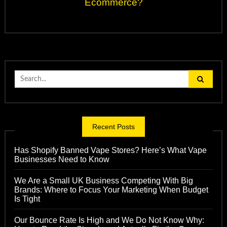
Ecommerce?
Search
for:
Recent Posts
Has Shopify Banned Vape Stores? Here’s What Vape
Businesses Need to Know
We Are a Small UK Business Competing With Big
Brands: Where to Focus Your Marketing When Budget
Is Tight
Our Bounce Rate Is High and We Do Not Know Why: