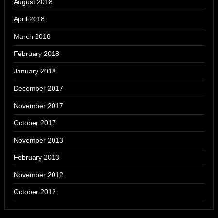
August 2018
April 2018
March 2018
February 2018
January 2018
December 2017
November 2017
October 2017
November 2013
February 2013
November 2012
October 2012