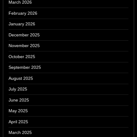
March 2026
February 2026
January 2026
December 2025
November 2025
October 2025
September 2025
August 2025
July 2025
June 2025
May 2025
April 2025
March 2025