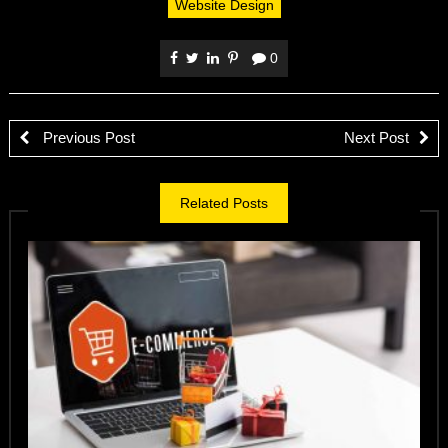
Website Design
0
Previous Post
Next Post
Related Posts