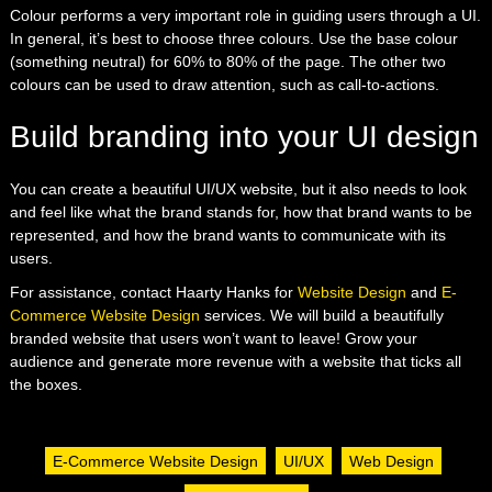
Colour performs a very important role in guiding users through a UI.
In general, it’s best to choose three colours. Use the base colour
(something neutral) for 60% to 80% of the page. The other two
colours can be used to draw attention, such as call-to-actions.
Build branding into your UI design
You can create a beautiful UI/UX website, but it also needs to look
and feel like what the brand stands for, how that brand wants to be
represented, and how the brand wants to communicate with its
users.
For assistance, contact Haarty Hanks for
Website Design
and
E-
Commerce Website Design
services. We will build a beautifully
branded website that users won’t want to leave! Grow your
audience and generate more revenue with a website that ticks all
the boxes.
E-Commerce Website Design
UI/UX
Web Design