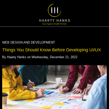
WEB DESIGN AND DEVELOPMENT
Things You Should Know Before Developing UI/UX
By
Haarty Hanks
on
Wednesday, December 21, 2022