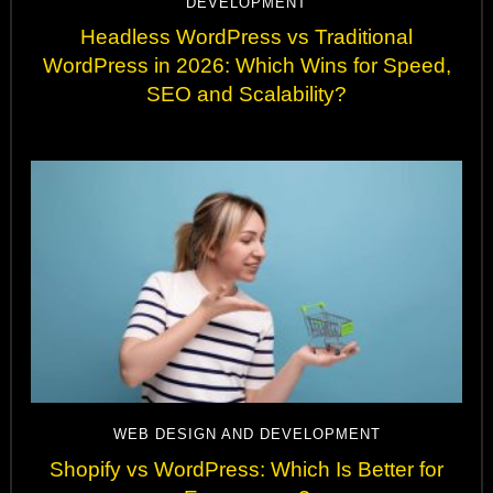
DEVELOPMENT
Headless WordPress vs Traditional
WordPress in 2026: Which Wins for Speed,
SEO and Scalability?
WEB DESIGN AND DEVELOPMENT
Shopify vs WordPress: Which Is Better for