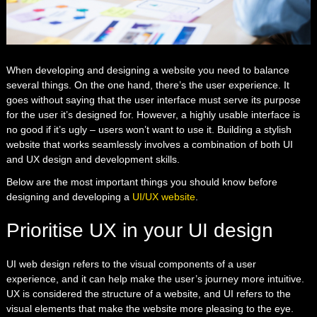
When developing and designing a website you need to balance
several things. On the one hand, there’s the user experience. It
goes without saying that the user interface must serve its purpose
for the user it’s designed for. However, a highly usable interface is
no good if it’s ugly – users won’t want to use it. Building a stylish
website that works seamlessly involves a combination of both UI
and UX design and development skills.
Below are the most important things you should know before
designing and developing a
UI/UX website
.
Prioritise UX in your UI design
UI web design refers to the visual components of a user
experience, and it can help make the user’s journey more intuitive.
UX is considered the structure of a website, and UI refers to the
visual elements that make the website more pleasing to the eye.