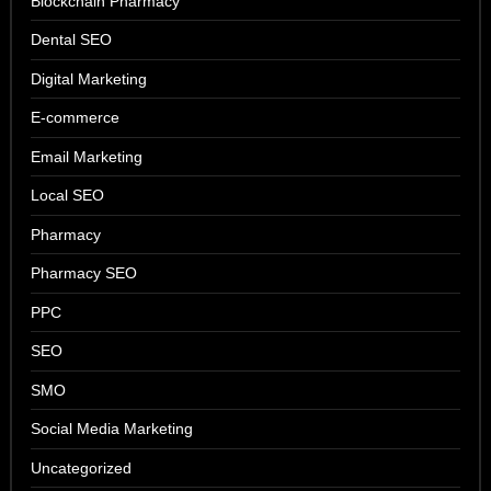
Blockchain Pharmacy
Dental SEO
Digital Marketing
E-commerce
Email Marketing
Local SEO
Pharmacy
Pharmacy SEO
PPC
SEO
SMO
Social Media Marketing
Uncategorized