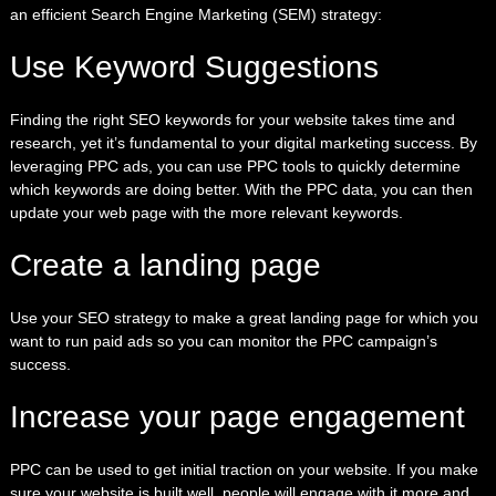
an efficient Search Engine Marketing (SEM) strategy:
Use Keyword Suggestions
Finding the right SEO keywords for your website takes time and
research, yet it’s fundamental to your digital marketing success. By
leveraging PPC ads,
you can use PPC tools to quickly determine
which keywords are doing better. With the PPC data, you can then
update your web page with the more relevant keywords.
Create a landing page
Use your
SEO strategy
to make a great landing page for which you
want to run paid ads so you can monitor the PPC campaign’s
success.
Increase your page engagement
PPC can be used to get initial traction on your website. If you make
sure your website is built well, people will engage with it more and