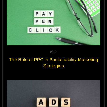
PPC
The Role of PPC in Sustainability Marketing
Strategies