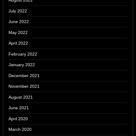
August 2022
July 2022
June 2022
May 2022
April 2022
February 2022
January 2022
December 2021
November 2021
August 2021
June 2021
April 2020
March 2020