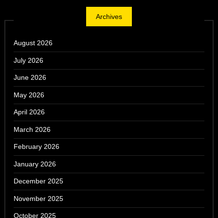
Archives
August 2026
July 2026
June 2026
May 2026
April 2026
March 2026
February 2026
January 2026
December 2025
November 2025
October 2025