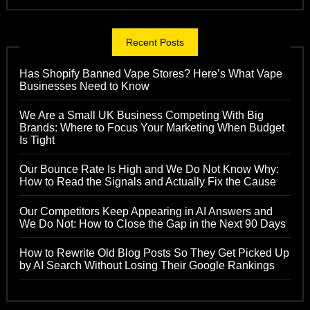
Recent Posts
Has Shopify Banned Vape Stores? Here’s What Vape
Businesses Need to Know
We Are a Small UK Business Competing With Big
Brands: Where to Focus Your Marketing When Budget
Is Tight
Our Bounce Rate Is High and We Do Not Know Why:
How to Read the Signals and Actually Fix the Cause
Our Competitors Keep Appearing in AI Answers and
We Do Not: How to Close the Gap in the Next 90 Days
How to Rewrite Old Blog Posts So They Get Picked Up
by AI Search Without Losing Their Google Rankings