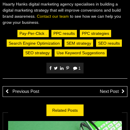
Haarty Hanks digital marketing agency specialises in building a
digital marketing strategy that will improve conversions and build
brand awareness.
Contact our team
to see how we can help you
grow your business.
Pay-Per-Click .
PPC results
PPC strategies
Search Engine Optimization
SEM strategy
SEO results
SEO strategy
Use Keyword Suggestions
1
Previous Post
Next Post
Related Posts