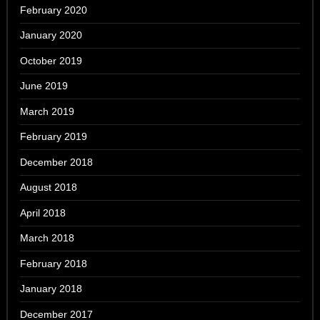
February 2020
January 2020
October 2019
June 2019
March 2019
February 2019
December 2018
August 2018
April 2018
March 2018
February 2018
January 2018
December 2017