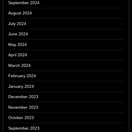
September 2024
August 2024
July 2024
June 2024
May 2024
April 2024
March 2024
February 2024
January 2024
December 2023
November 2023
October 2023
September 2023