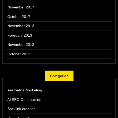
November 2017
October 2017
November 2013
February 2013
November 2012
October 2012
Categories
Aesthetics Marketing
AI SEO Optimisation
Backlink creation