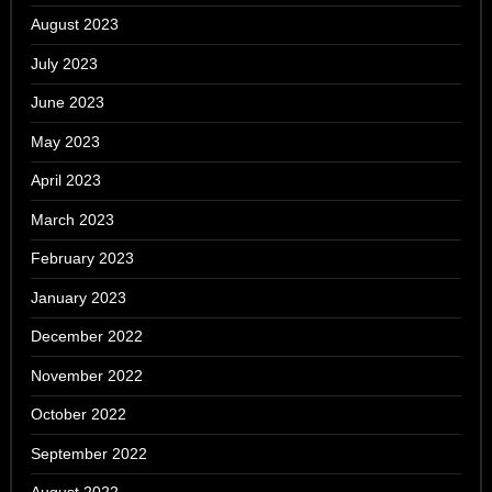
August 2023
July 2023
June 2023
May 2023
April 2023
March 2023
February 2023
January 2023
December 2022
November 2022
October 2022
September 2022