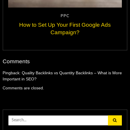
PPC
How to Set Up Your First Google Ads
Campaign?
Comments
Pingback:
Quality Backlinks vs Quantity Backlinks – What is More
Important in SEO?
Comments are closed.
Search
for: