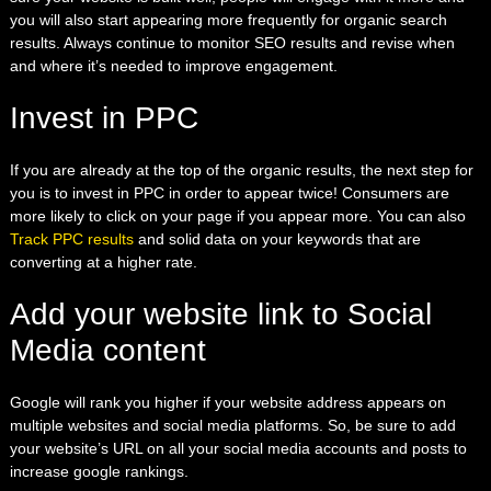
you will also start
appearing more frequently for organic search
results. Always continue to monitor
SEO results
and revise when
and where it’s needed to improve engagement.
Invest in PPC
If you are already at the top of the organic results, the next step for
you is to invest in PPC in order to appear twice! Consumers are
more likely to click on your page if you appear more. You can also
Track PPC results
and
solid data on your keywords that are
converting at a higher rate.
Add your website link to Social
Media content
Google will rank you higher if your website address appears on
multiple websites and social media platforms. So, be sure to add
your website’s URL on all your social media accounts and posts to
increase google rankings.