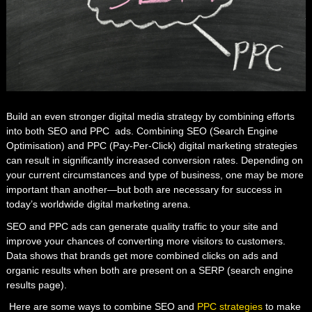
Build an even stronger digital media strategy by combining efforts
into both SEO and PPC ads. Combining SEO
(Search Engine
Optimisation)
and PPC (
Pay-Per-Click
)
digital marketing strategies
can result in significantly increased conversion rates. Depending on
your current circumstances and type of business, one may be more
important than another—but both are necessary for success in
today’s worldwide digital marketing arena.
SEO and PPC ads can generate quality traffic to your site and
improve your chances of converting more visitors to customers.
Data shows that brands get more combined clicks on ads and
organic results when both are present on a SERP
(search engine
results page)
.
Here are some ways to combine SEO and
PPC strategies
to make