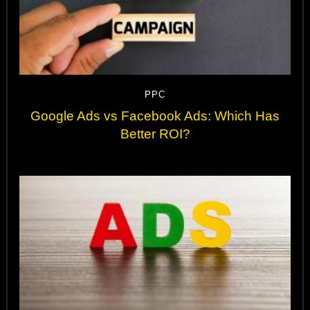
PPC
Google Ads vs Facebook Ads: Which Has
Better ROI?