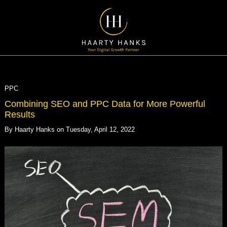
PPC
Combining SEO and PPC Data for More Powerful
Results
By
Haarty Hanks
on
Tuesday, April 12, 2022