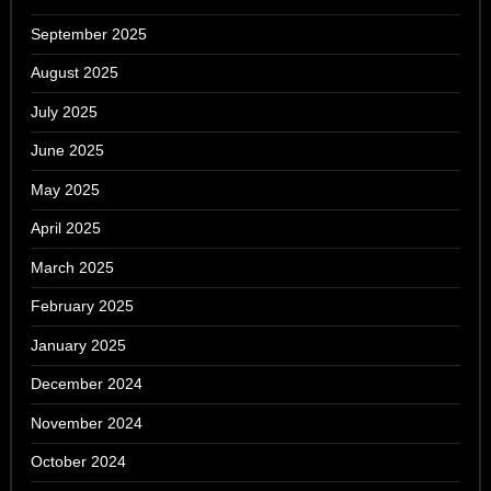
September 2025
August 2025
July 2025
June 2025
May 2025
April 2025
March 2025
February 2025
January 2025
December 2024
November 2024
October 2024